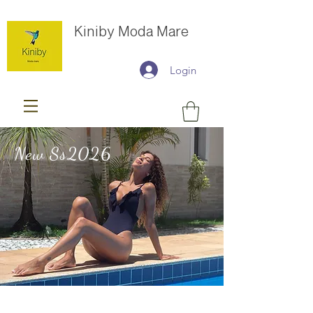
Kiniby Moda Mare
Login
New Ss2026