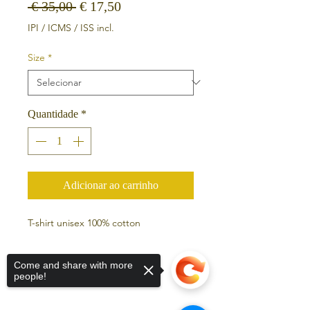
Preço normal
Preço promocional
 € 35,00 
€ 17,50
IPI / ICMS / ISS incl.
Size
*
Quantidade
*
Adicionar ao carrinho
T-shirt unisex 100% cotton
Come and share with more
people!