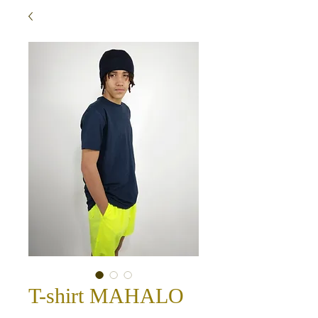
T-shirt MAHALO