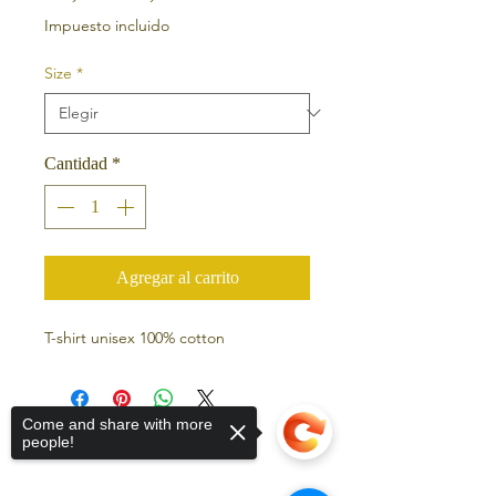
Impuesto incluido
Size
*
Cantidad
*
Agregar al carrito
T-shirt unisex 100% cotton
Come and share with more
people!