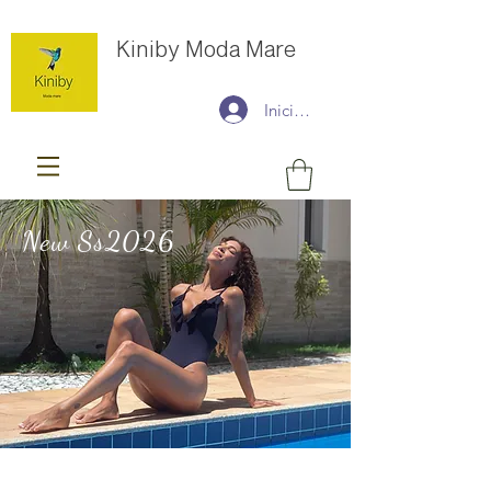
Kiniby Moda Mare
Iniciar sesión
New Ss2026