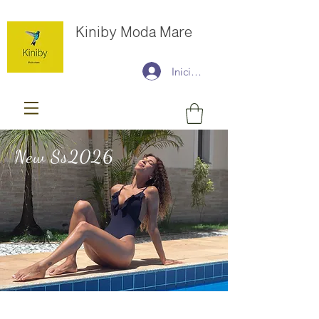
Kiniby Moda Mare
Iniciar sesión
New Ss2026