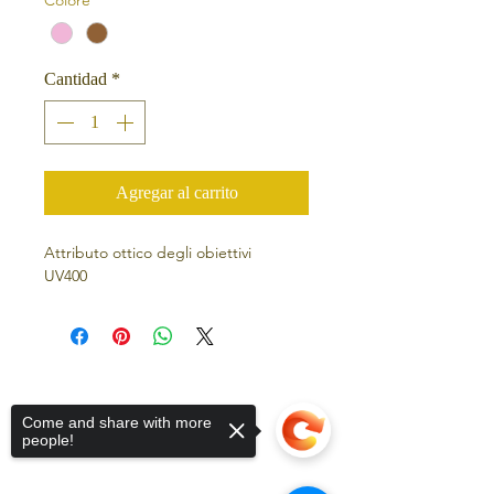
Cantidad
*
Agregar al carrito
Attributo ottico degli obiettivi
UV400
Come and share with more
people!