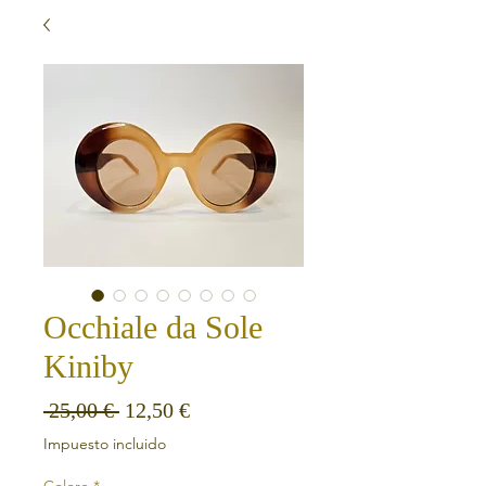
Occhiale da Sole
Kiniby
Precio
Precio de oferta
 25,00 € 
12,50 €
Impuesto incluido
Colore
*